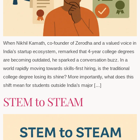
When Nikhil Kamath, co-founder of Zerodha and a valued voice in
India’s startup ecosystem, remarked that 4-year college degrees
are becoming outdated, he sparked a conversation buzz. In a
world rapidly moving towards skills-first hiring, is the traditional
college degree losing its shine? More importantly, what does this
shift mean for students outside India’s major […]
STEM to STEAM