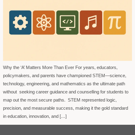
Why the ‘A’ Matters More Than Ever For years, educators,
policymakers, and parents have championed STEM—science,
technology, engineering, and mathematics as the ultimate path
without seeking career guidance and counselling for students to
map out the most secure paths. STEM represented logic,
precision, and measurable success, making it the gold standard
in education, innovation, and […]