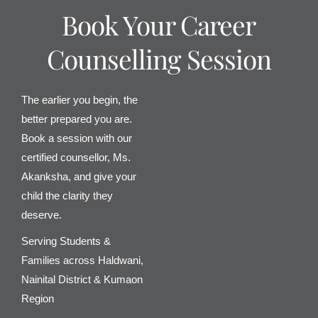
Book Your Career
Counselling Session
The earlier you begin, the
better prepared you are.
Book a session with our
certified counsellor, Ms.
Akanksha, and give your
child the clarity they
deserve.
Serving Students &
Families across Haldwani,
Nainital District & Kumaon
Region