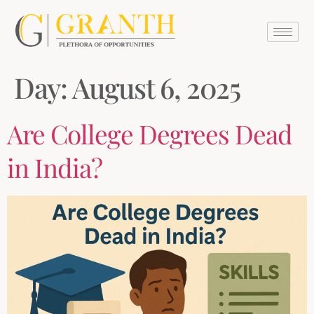
Day:
August 6, 2025
Are College Degrees Dead
in India?