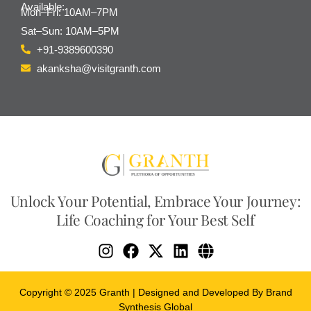
Available:
Mon–Fri: 10AM–7PM
Sat–Sun: 10AM–5PM
+91-9389600390
akanksha@visitgranth.com
Unlock Your Potential, Embrace Your Journey:
Life Coaching for Your Best Self
Copyright © 2025 Granth | Designed and Developed By Brand
Synthesis Global