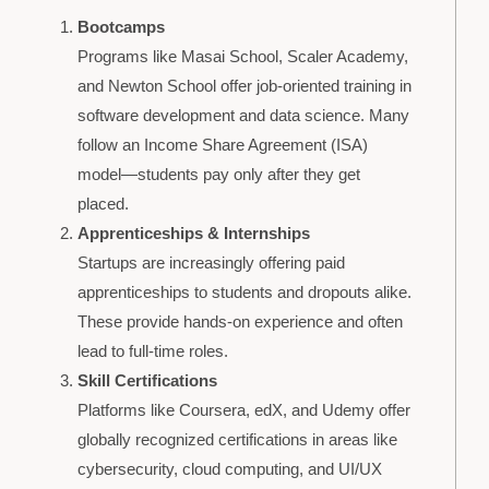
Bootcamps
Programs like Masai School, Scaler Academy,
and Newton School offer job-oriented training in
software development and data science. Many
follow an Income Share Agreement (ISA)
model—students pay only after they get
placed.
Apprenticeships & Internships
Startups are increasingly offering paid
apprenticeships to students and dropouts alike.
These provide hands-on experience and often
lead to full-time roles.
Skill Certifications
Platforms like Coursera, edX, and Udemy offer
globally recognized certifications in areas like
cybersecurity, cloud computing, and UI/UX