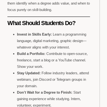
them identify when a degree adds value, and when to
focus purely on skill-building.
What Should Students Do?
Invest in Skills Early:
Learn a programming
language, digital marketing, graphic design—
whatever aligns with your interest.
Build a Portfolio:
Contribute to open-source,
freelance, start a blog or a YouTube channel.
Show your work.
Stay Updated:
Follow industry leaders, attend
webinars, join Discord or Telegram groups in
your domain.
Don’t Wait for a Degree to Finish:
Start
gaining experience while studying. Intern,
volunteer, experiment.