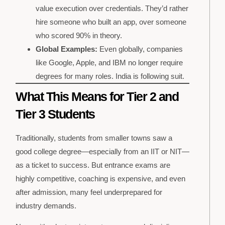
value execution over credentials. They’d rather
hire someone who built an app, over someone
who scored 90% in theory.
Global Examples:
Even globally, companies
like Google, Apple, and IBM no longer require
degrees for many roles. India is following suit.
What This Means for Tier 2 and
Tier 3 Students
Traditionally, students from smaller towns saw a
good college degree—especially from an IIT or NIT—
as a ticket to success. But entrance exams are
highly competitive, coaching is expensive, and even
after admission, many feel underprepared for
industry demands.