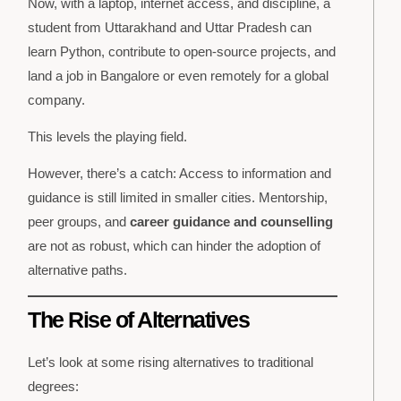
Now, with a laptop, internet access, and discipline, a
student from Uttarakhand and Uttar Pradesh can
learn Python, contribute to open-source projects, and
land a job in Bangalore or even remotely for a global
company.
This levels the playing field.
However, there’s a catch: Access to information and
guidance is still limited in smaller cities. Mentorship,
peer groups, and
career guidance and counselling
are not as robust, which can hinder the adoption of
alternative paths.
The Rise of Alternatives
Let’s look at some rising alternatives to traditional
degrees: