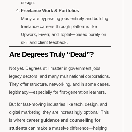
design.
Freelance Work & Portfolios
Many are bypassing jobs entirely and building
freelance careers through platforms like
Upwork, Fiverr, and Toptal—based purely on
skill and client feedback.
Are Degrees Truly “Dead”?
Not yet. Degrees still matter in government jobs,
legacy sectors, and many multinational corporations.
They offer structure, networking, and in some cases,
legitimacy—especially for first-generation learners.
But for fast-moving industries like tech, design, and
digital marketing, they are increasingly optional. This
is where
career guidance and counselling for
students
can make a massive difference—helping