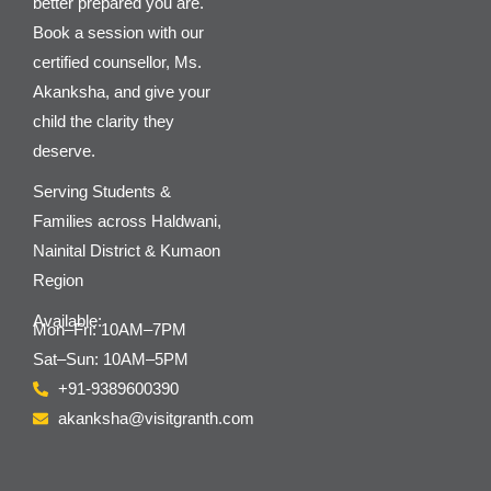
better prepared you are.
Book a session with our
certified counsellor, Ms.
Akanksha, and give your
child the clarity they
deserve.
Serving Students &
Families across Haldwani,
Nainital District & Kumaon
Region
Available:
Mon–Fri: 10AM–7PM
Sat–Sun: 10AM–5PM
+91-9389600390
akanksha@visitgranth.com