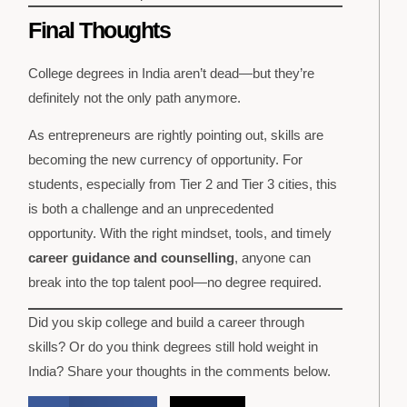
Final Thoughts
College degrees in India aren’t dead—but they’re
definitely not the only path anymore.
As entrepreneurs are rightly pointing out, skills are
becoming the new currency of opportunity. For
students, especially from Tier 2 and Tier 3 cities, this
is both a challenge and an unprecedented
opportunity. With the right mindset, tools, and timely
career guidance and counselling
, anyone can
break into the top talent pool—no degree required.
Did you skip college and build a career through
skills? Or do you think degrees still hold weight in
India? Share your thoughts in the comments below.