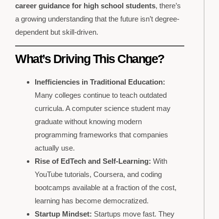
career guidance for high school students
, there’s
a growing understanding that the future isn’t degree-
dependent but skill-driven.
What’s Driving This Change?
Inefficiencies in Traditional Education:
Many colleges continue to teach outdated
curricula. A computer science student may
graduate without knowing modern
programming frameworks that companies
actually use.
Rise of EdTech and Self-Learning:
With
YouTube tutorials, Coursera, and coding
bootcamps available at a fraction of the cost,
learning has become democratized.
Startup Mindset:
Startups move fast. They