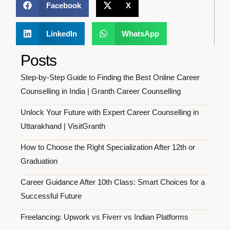
Facebook
X
LinkedIn
WhatsApp
Posts
Step-by-Step Guide to Finding the Best Online Career
Counselling in India | Granth Career Counselling
Unlock Your Future with Expert Career Counselling in
Uttarakhand | VisitGranth
How to Choose the Right Specialization After 12th or
Graduation
Career Guidance After 10th Class: Smart Choices for a
Successful Future
Freelancing: Upwork vs Fiverr vs Indian Platforms