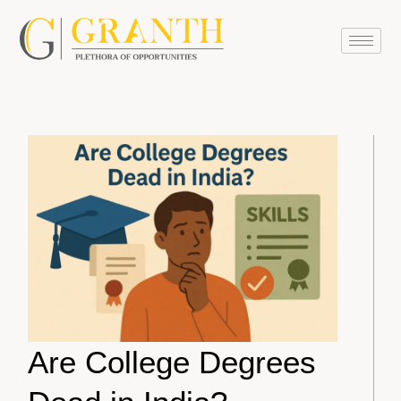
Are College Degrees