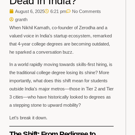
Dead in India?
August 6, 2025
6:21 pm
No Comments
granth
When Nikhil Kamath, co-founder of Zerodha and a
valued voice in India’s startup ecosystem, remarked
that 4-year college degrees are becoming outdated,
he sparked a conversation buzz.
In a world rapidly moving towards skills-first hiring, is
the traditional college degree losing its shine? More
importantly, what does this shift mean for students
outside India’s major metros—those in Tier 2 and Tier
3 cities—who have historically looked to degrees as
a stepping stone to upward mobility?
Let’s break it down.
The Shift: From Pedigree to