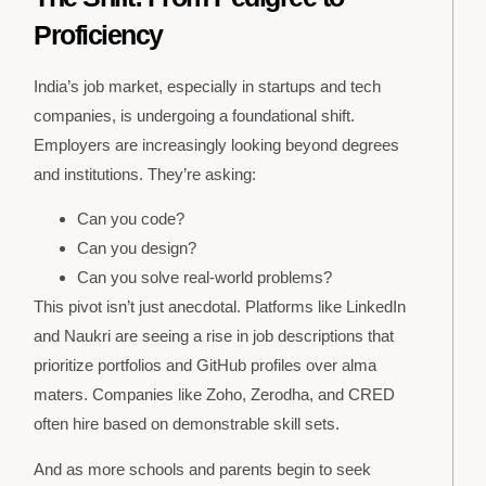
Proficiency
India’s job market, especially in startups and tech
companies, is undergoing a foundational shift.
Employers are increasingly looking beyond degrees
and institutions. They’re asking:
Can you code?
Can you design?
Can you solve real-world problems?
This pivot isn’t just anecdotal. Platforms like LinkedIn
and Naukri are seeing a rise in job descriptions that
prioritize portfolios and GitHub profiles over alma
maters. Companies like Zoho, Zerodha, and CRED
often hire based on demonstrable skill sets.
And as more schools and parents begin to seek