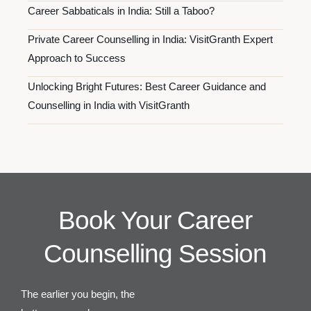
Career Sabbaticals in India: Still a Taboo?
Private Career Counselling in India: VisitGranth Expert
Approach to Success
Unlocking Bright Futures: Best Career Guidance and
Counselling in India with VisitGranth
Book Your Career
Counselling Session
The earlier you begin, the