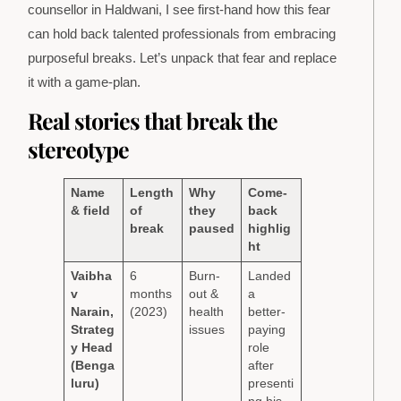
counsellor in Haldwani, I see first-hand how this fear
can hold back talented professionals from embracing
purposeful breaks. Let’s unpack that fear and replace
it with a game-plan.
Real stories that break the
stereotype
Name
Length
Why
Come-
& field
of
they
back
break
paused
highlig
ht
Vaibha
6
Burn-
Landed
v
months
out &
a
Narain,
(2023)
health
better-
Strateg
issues
paying
y Head
role
(Benga
after
luru)
presenti