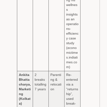
ng his
wellnes
s
insights
as an
operatio
ns-
efficienc
y case
study
(econo
mictime
s.indiati
mes.co
m)
Ankita
2
Parenti
Re-
Bhatta
breaks
ng &
entered
charya,
totalling
relocati
via a
Marketi
7 years
on
“returns
ng
hip”,
(Kolkat
used
a)
break-