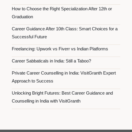
How to Choose the Right Specialization After 12th or
Graduation
Career Guidance After 10th Class: Smart Choices for a
Successful Future
Freelancing: Upwork vs Fiverr vs Indian Platforms
Career Sabbaticals in India: Still a Taboo?
Private Career Counselling in India: VisitGranth Expert
Approach to Success
Unlocking Bright Futures: Best Career Guidance and
Counselling in India with VisitGranth