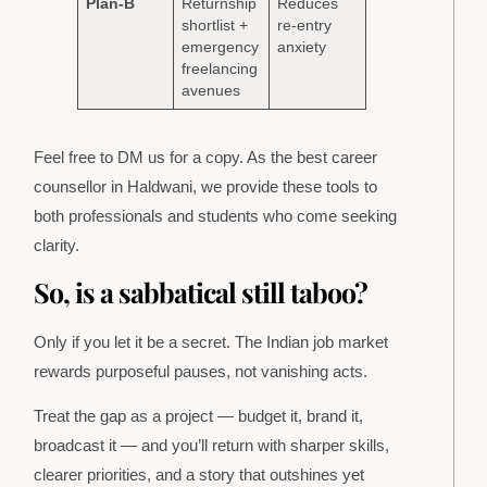
Plan-B
Returnship
Reduces
shortlist +
re-entry
emergency
anxiety
freelancing
avenues
Feel free to DM us for a copy. As the best career
counsellor in Haldwani, we provide these tools to
both professionals and students who come seeking
clarity.
So, is a sabbatical still taboo?
Only if you let it be a secret. The Indian job market
rewards purposeful pauses, not vanishing acts.
Treat the gap as a project — budget it, brand it,
broadcast it — and you’ll return with sharper skills,
clearer priorities, and a story that outshines yet