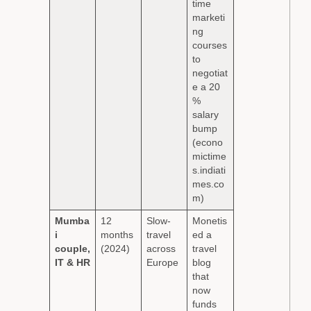
time
marketi
ng
courses
to
negotiat
e a 20
%
salary
bump
(econo
mictime
s.indiati
mes.co
m)
Mumba
12
Slow-
Monetis
i
months
travel
ed a
couple,
(2024)
across
travel
IT & HR
Europe
blog
that
now
funds