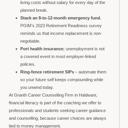
living costs without salary for every day of the
planned break.
Stack an 8-to-12-month emergency fund.
PGIM’s 2023 Retirement Readiness survey
reminds us that income replacement is non-
negotiable.
Port health insurance;
unemployment is not
a covered event in most employer-linked
policies.
Ring-fence retirement SIPs
– automate them
so your future self keeps compounding while
you unwind today.
At Granth Career Counselling Firm in Haldwani,
financial literacy is part of the coaching we offer to
professionals and students seeking career guidance
and counselling, because career choices are always
tied to money management.