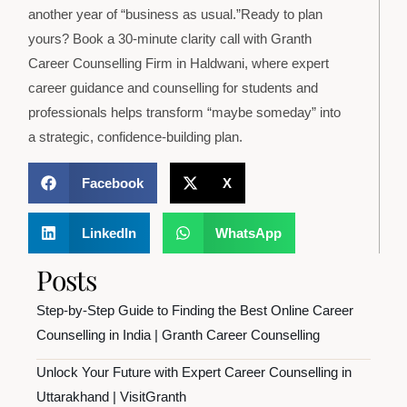
another year of “business as usual.”Ready to plan
yours? Book a 30-minute clarity call with Granth
Career Counselling Firm in Haldwani, where expert
career guidance and counselling for students and
professionals helps transform “maybe someday” into
a strategic, confidence-building plan.
Facebook
X
LinkedIn
WhatsApp
Posts
Step-by-Step Guide to Finding the Best Online Career
Counselling in India | Granth Career Counselling
Unlock Your Future with Expert Career Counselling in
Uttarakhand | VisitGranth