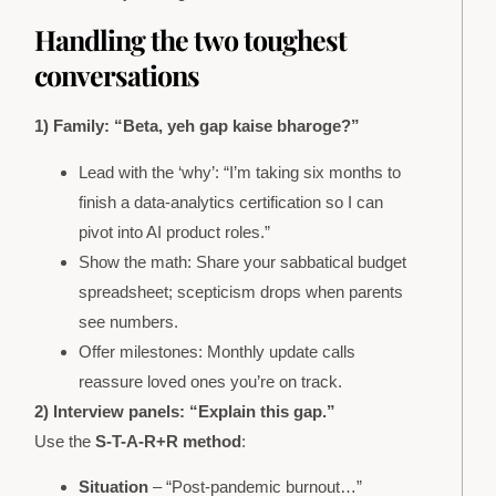
Handling the two toughest
conversations
1) Family: “Beta, yeh gap kaise bharoge?”
Lead with the ‘why’: “I’m taking six months to
finish a data-analytics certification so I can
pivot into AI product roles.”
Show the math: Share your sabbatical budget
spreadsheet; scepticism drops when parents
see numbers.
Offer milestones: Monthly update calls
reassure loved ones you’re on track.
2) Interview panels: “Explain this gap.”
Use the
S-T-A-R+R method
:
Situation
– “Post-pandemic burnout…”