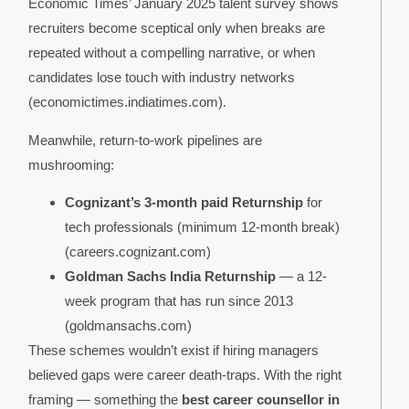
Economic Times’ January 2025 talent survey shows
recruiters become sceptical only when breaks are
repeated without a compelling narrative, or when
candidates lose touch with industry networks
(economictimes.indiatimes.com).
Meanwhile, return-to-work pipelines are
mushrooming:
Cognizant’s 3-month paid Returnship
for
tech professionals (minimum 12-month break)
(careers.cognizant.com)
Goldman Sachs India Returnship
— a 12-
week program that has run since 2013
(goldmansachs.com)
These schemes wouldn’t exist if hiring managers
believed gaps were career death-traps. With the right
framing — something the
best career counsellor in