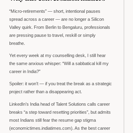
“Micro-retirements” — short, intentional pauses
spread across a career — are no longer a Silicon
Valley quirk. From Berlin to Bengaluru, professionals
are pressing pause to travel, reskill or simply
breathe.
Yet every week at my counselling desk, I still hear
the same anxious whisper: “Will a sabbatical kill my
career in India?”
Spoiler: it won’t — if you treat the break as a strategic
project rather than a disappearing act.
LinkedIn’s India head of Talent Solutions calls career
breaks “a step toward resetting priorities”, but admits
most Indians still fear the resume gap stigma
(economictimes.indiatimes.com). As the best career