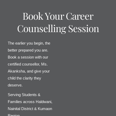
Book Your Career
Counselling Session
The earlier you begin, the
better prepared you are.
Book a session with our
certified counsellor, Ms.
Akanksha, and give your
child the clarity they
deserve.
Serving Students &
Families across Haldwani,
Nainital District & Kumaon
Region