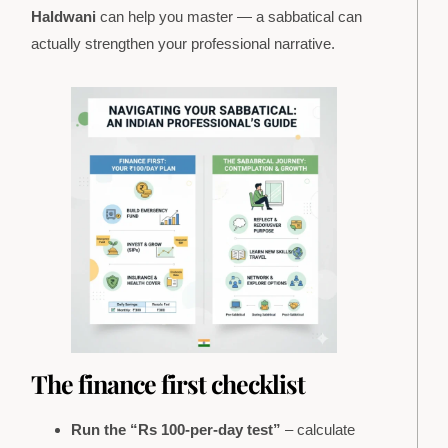
Haldwani
can help you master — a sabbatical can
actually strengthen your professional narrative.
The finance first checklist
Run the “Rs 100-per-day test”
– calculate