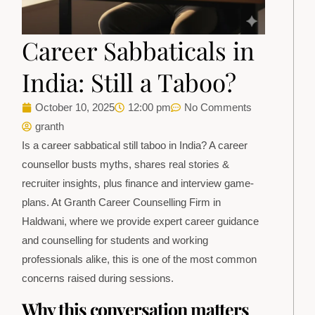
Career Sabbaticals in
India: Still a Taboo?
October 10, 2025
12:00 pm
No Comments
granth
Is a career sabbatical still taboo in India? A career
counsellor busts myths, shares real stories &
recruiter insights, plus finance and interview game-
plans. At Granth Career Counselling Firm in
Haldwani, where we provide expert career guidance
and counselling for students and working
professionals alike, this is one of the most common
concerns raised during sessions.
Why this conversation matters