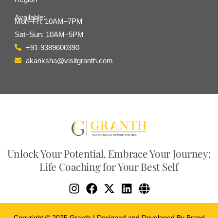
Available:
Mon–Fri: 10AM–7PM
Sat–Sun: 10AM–5PM
+91-9389600390
akanksha@visitgranth.com
Unlock Your Potential, Embrace Your Journey:
Life Coaching for Your Best Self
Copyright © 2025 Granth | Designed and Developed By Brand