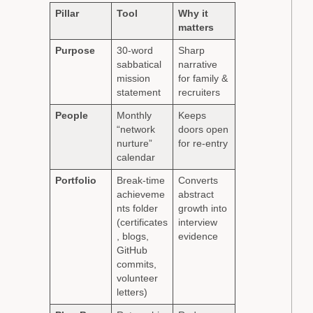
Pillar
Tool
Why it
matters
Purpose
30-word
Sharp
sabbatical
narrative
mission
for family &
statement
recruiters
People
Monthly
Keeps
“network
doors open
nurture”
for re-entry
calendar
Portfolio
Break-time
Converts
achieveme
abstract
nts folder
growth into
(certificates
interview
, blogs,
evidence
GitHub
commits,
volunteer
letters)