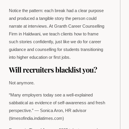
Notice the pattern: each break had a clear purpose
and produced a tangible story the person could
narrate at interviews. At Granth Career Counselling
Firm in Haldwani, we teach clients how to frame
such stories confidently, just like we do for career
guidance and counselling for students transitioning
into higher education or first jobs.
Will recruiters blacklist you?
Not anymore.
“Many employers today see a well-explained
sabbatical as evidence of self-awareness and fresh
perspective.” — Sonica Aron, HR advisor
(timesofindia.indiatimes.com)