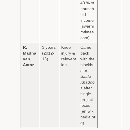
40 % of
househ
old
income
(swarni
mtimes.
com)
R.
3 years
Knee
Came
Madha
(2012-
injury &
back
van,
15)
reinvent
with the
Actor
ion
blockbu
ster
Saala
Khadoo
s
after
single-
project
focus
(en.wiki
pedia.or
g)