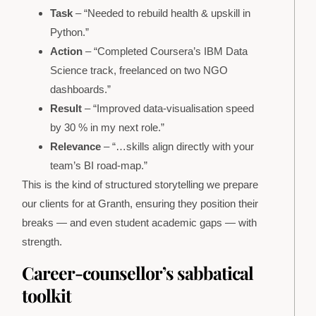
Task
– “Needed to rebuild health & upskill in
Python.”
Action
– “Completed Coursera’s IBM Data
Science track, freelanced on two NGO
dashboards.”
Result
– “Improved data-visualisation speed
by 30 % in my next role.”
Relevance
– “…skills align directly with your
team’s BI road-map.”
This is the kind of structured storytelling we prepare
our clients for at Granth, ensuring they position their
breaks — and even student academic gaps — with
strength.
Career-counsellor’s sabbatical
toolkit