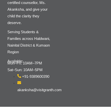
certified counsellor, Ms.
Akanksha, and give your
child the clarity they
deserve.
Serving Students &
Families across Haldwani,
Nainital District & Kumaon
Region
Available:
Mon–Fri: 10AM–7PM
Sat–Sun: 10AM–5PM
+91-9389600390
akanksha@visitgranth.com