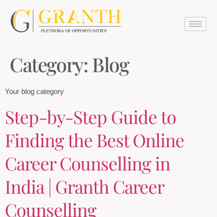
Category:
Blog
Your blog category
Step-by-Step Guide to
Finding the Best Online
Career Counselling in
India | Granth Career
Counselling