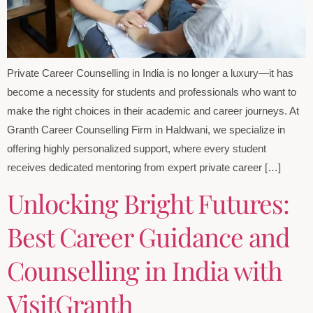
Private Career Counselling in India is no longer a luxury—it has
become a necessity for students and professionals who want to
make the right choices in their academic and career journeys. At
Granth Career Counselling Firm in Haldwani, we specialize in
offering highly personalized support, where every student
receives dedicated mentoring from expert private career […]
Unlocking Bright Futures:
Best Career Guidance and
Counselling in India with
VisitGranth