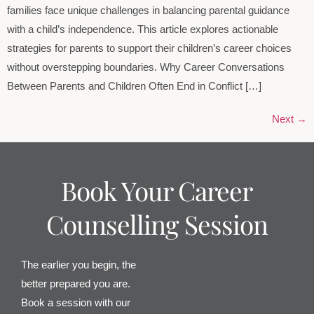
families face unique challenges in balancing parental guidance
with a child’s independence. This article explores actionable
strategies for parents to support their children’s career choices
without overstepping boundaries. Why Career Conversations
Between Parents and Children Often End in Conflict […]
Next
→
Book Your Career
Counselling Session
The earlier you begin, the
better prepared you are.
Book a session with our