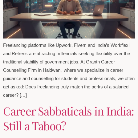
Freelancing platforms like Upwork, Fiverr, and India’s Workflexi
and Refrens are attracting millennials seeking flexibility over the
traditional stability of government jobs. At Granth Career
Counselling Firm in Haldwani, where we specialize in career
guidance and counselling for students and professionals, we often
get asked: Does freelancing truly match the perks of a salaried
career? […]
Career Sabbaticals in India:
Still a Taboo?