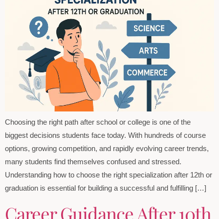
Choosing the right path after school or college is one of the
biggest decisions students face today. With hundreds of course
options, growing competition, and rapidly evolving career trends,
many students find themselves confused and stressed.
Understanding how to choose the right specialization after 12th or
graduation is essential for building a successful and fulfilling […]
Career Guidance After 10th