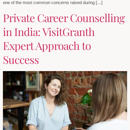
one of the most common concerns raised during […]
Private Career Counselling
in India: VisitGranth
Expert Approach to
Success