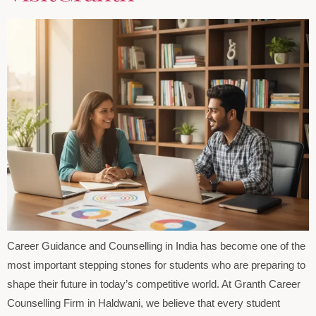
Career Guidance and Counselling in India has become one of the
most important stepping stones for students who are preparing to
shape their future in today’s competitive world. At Granth Career
Counselling Firm in Haldwani, we believe that every student