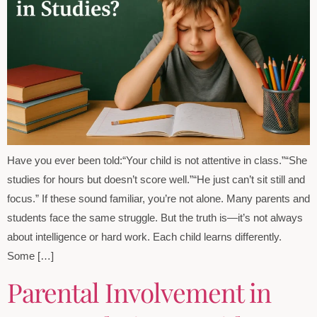
Have you ever been told:“Your child is not attentive in class.”“She
studies for hours but doesn’t score well.”“He just can’t sit still and
focus.” If these sound familiar, you’re not alone. Many parents and
students face the same struggle. But the truth is—it’s not always
about intelligence or hard work. Each child learns differently.
Some […]
Parental Involvement in