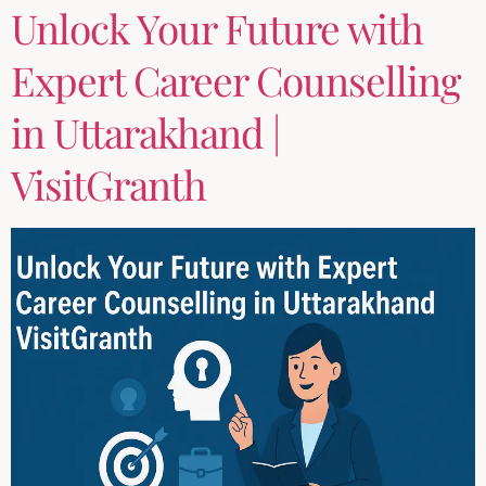
Unlock Your Future with
Expert Career Counselling
in Uttarakhand |
VisitGranth