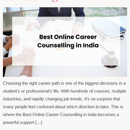
Choosing the right career path is one of the biggest decisions in a
student’s or professional’s life. With hundreds of courses, multiple
industries, and rapidly changing job trends, it’s no surprise that
many people feel confused about which direction to take. This is
where the Best Online Career Counselling in India becomes a
powerful support […]