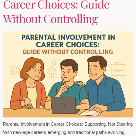
Career Choices: Guide
Without Controlling
Parental Involvement in Career Choices: Supporting, Not Steering
With new-age careers emerging and traditional paths evolving,