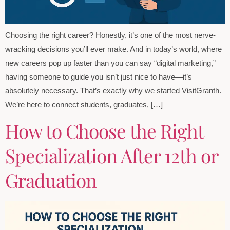
Choosing the right career? Honestly, it’s one of the most nerve-
wracking decisions you’ll ever make. And in today’s world, where
new careers pop up faster than you can say “digital marketing,”
having someone to guide you isn’t just nice to have—it’s
absolutely necessary. That’s exactly why we started VisitGranth.
We’re here to connect students, graduates, […]
How to Choose the Right
Specialization After 12th or
Graduation