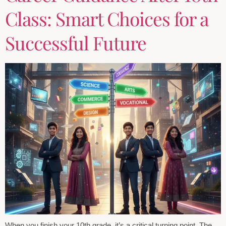
Class: Smart Choices for a
Successful Future
When you finish your 10th grade, it’s a critical turning point. The