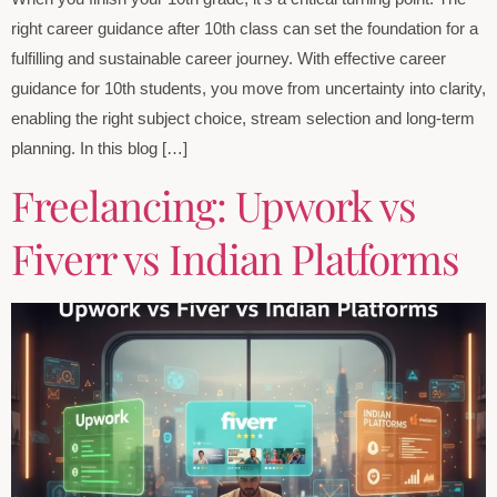
right career guidance after 10th class can set the foundation for a
fulfilling and sustainable career journey. With effective career
guidance for 10th students, you move from uncertainty into clarity,
enabling the right subject choice, stream selection and long-term
planning. In this blog […]
Freelancing: Upwork vs
Fiverr vs Indian Platforms