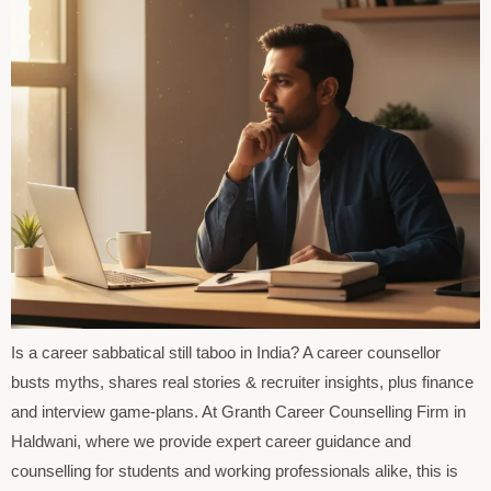
Is a career sabbatical still taboo in India? A career counsellor
busts myths, shares real stories & recruiter insights, plus finance
and interview game-plans. At Granth Career Counselling Firm in
Haldwani, where we provide expert career guidance and
counselling for students and working professionals alike, this is