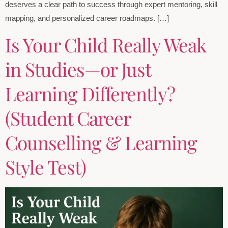
deserves a clear path to success through expert mentoring, skill
mapping, and personalized career roadmaps. […]
Is Your Child Really Weak
in Studies—or Just
Learning Differently?
(Student Career
Counselling & Learning
Style Test)